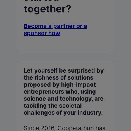
together?
Become a partner or a
sponsor now
Let yourself be surprised by
the richness of solutions
proposed by high-impact
entrepreneurs who, using
science and technology, are
tackling the societal
challenges of your industry.
Since 2016, Cooperathon has