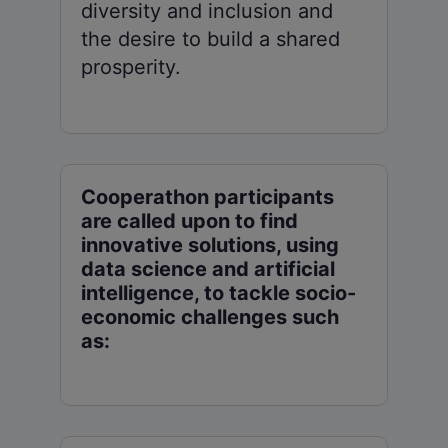
diversity and inclusion and
the desire to build a shared
prosperity.
Cooperathon participants
are called upon to find
innovative solutions, using
data science and artificial
intelligence, to tackle socio-
economic challenges such
as: