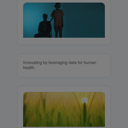
Innovating by leveraging data for human
health.