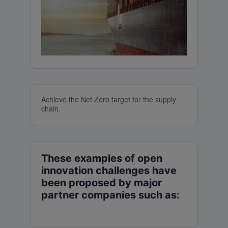
Achieve the Net Zero target for the supply
chain.
These examples of open
innovation challenges have
been proposed by major
partner companies such as: