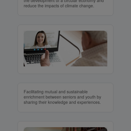
the development of a circular economy and
reduce the impacts of climate change.
Facilitating mutual and sustainable
enrichment between seniors and youth by
sharing their knowledge and experiences.