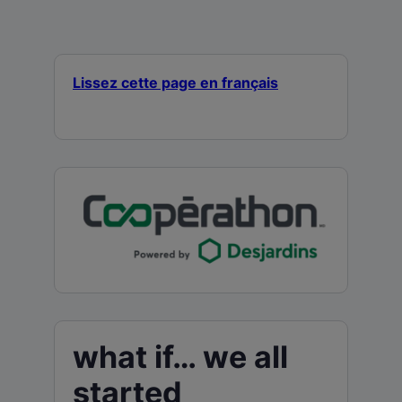
Lissez cette page en français
what if… we all
started