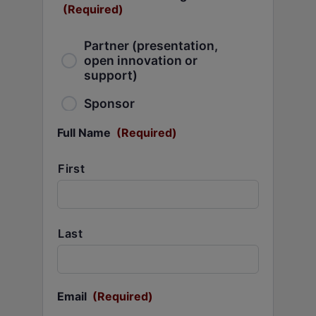
(Required)
Partner (presentation,
open innovation or
support)
Sponsor
Full Name
(Required)
First
Last
Email
(Required)