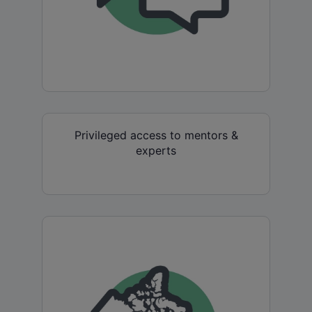
Privileged access to mentors &
experts