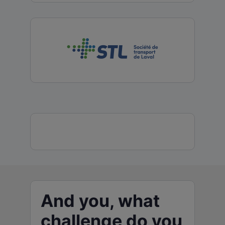
And you, what
challenge do you