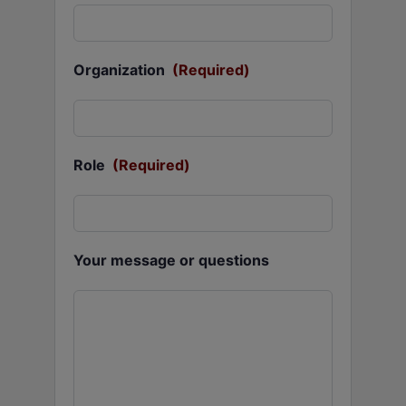
Organization
(Required)
Role
(Required)
Your message or questions