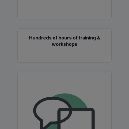
Hundreds of hours of training &
workshops