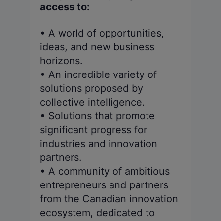
access to:
• A world of opportunities,
ideas, and new business
horizons.
• An incredible variety of
solutions proposed by
collective intelligence.
• Solutions that promote
significant progress for
industries and innovation
partners.
• A community of ambitious
entrepreneurs and partners
from the Canadian innovation
ecosystem, dedicated to