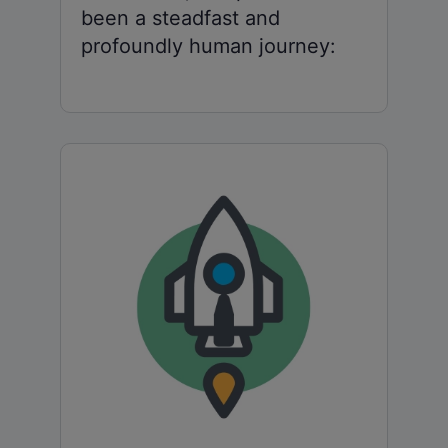
been a steadfast and
profoundly human journey: