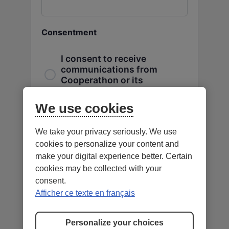
Consentment
I consent to receive
communications from
Cooperathon or its
partners.
We use cookies
CAPTCHA
We take your privacy seriously. We use
cookies to personalize your content and
make your digital experience better. Certain
cookies may be collected with your
consent.
Afficher ce texte en français
Personalize your choices