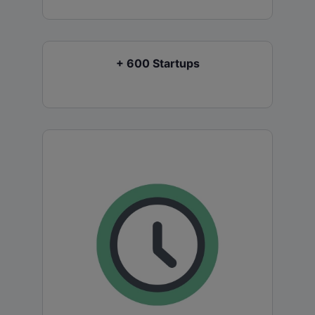
+ 600 Startups