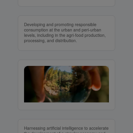
Developing and promoting responsible
consumption at the urban and peri-urban
levels, including in the agri-food production,
processing, and distribution.
Harnessing artificial intelligence to accelerate