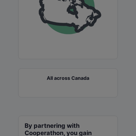
All across Canada
By partnering with
Cooperathon, you gain