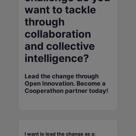
want to tackle
through
collaboration
and collective
intelligence?
Lead the change through
Open Innovation. Become a
Cooperathon partner today!
I want lo lead the change as a: